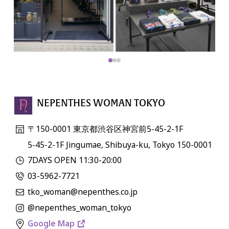
NEPENTHES WOMAN TOKYO
〒150-0001 東京都渋谷区神宮前5-45-2-1F
5-45-2-1F Jingumae, Shibuya-ku, Tokyo 150-0001
7DAYS OPEN 11:30-20:00
03-5962-7721
tko_woman@nepenthes.co.jp
@nepenthes_woman_tokyo
Google Map