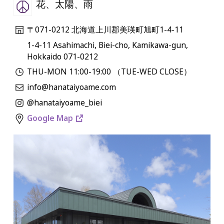
花、太陽、雨
〒071-0212 北海道上川郡美瑛町旭町1-4-11
1-4-11 Asahimachi, Biei-cho, Kamikawa-gun,
Hokkaido 071-0212
THU-MON 11:00-19:00 （TUE-WED CLOSE）
info@hanataiyoame.com
@hanataiyoame_biei
Google Map