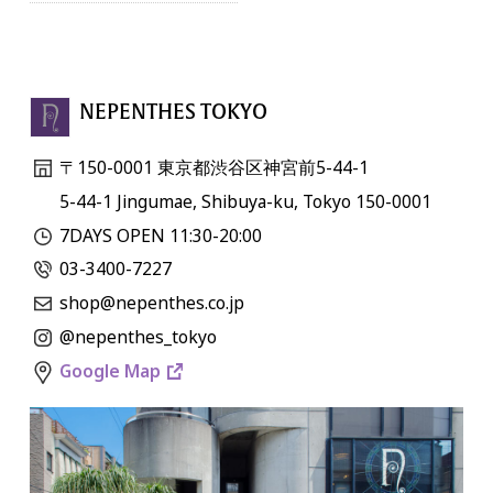
NEPENTHES TOKYO
〒150-0001 東京都渋谷区神宮前5-44-1
5-44-1 Jingumae, Shibuya-ku, Tokyo 150-0001
7DAYS OPEN 11:30-20:00
03-3400-7227
shop@nepenthes.co.jp
@nepenthes_tokyo
Google Map