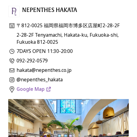
NEPENTHES HAKATA
〒812-0025 福岡県福岡市博多区店屋町2-28-2F
2-28-2F Tenyamachi, Hakata-ku, Fukuoka-shi,
Fukuoka 812-0025
7DAYS OPEN 11:30-20:00
092-292-0579
hakata@nepenthes.co.jp
@nepenthes_hakata
Google Map