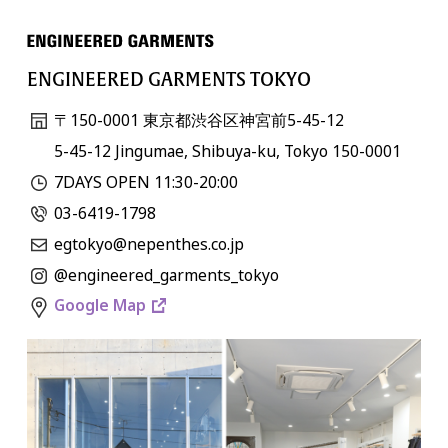
ENGINEERED GARMENTS TOKYO
〒150-0001 東京都渋谷区神宮前5-45-12
5-45-12 Jingumae, Shibuya-ku, Tokyo 150-0001
7DAYS OPEN 11:30-20:00
03-6419-1798
egtokyo@nepenthes.co.jp
@engineered_garments_tokyo
Google Map