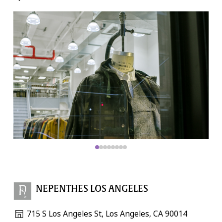
NEPENTHES LOS ANGELES
715 S Los Angeles St, Los Angeles, CA 90014