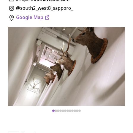
@south2_west8_sapporo_
Google Map