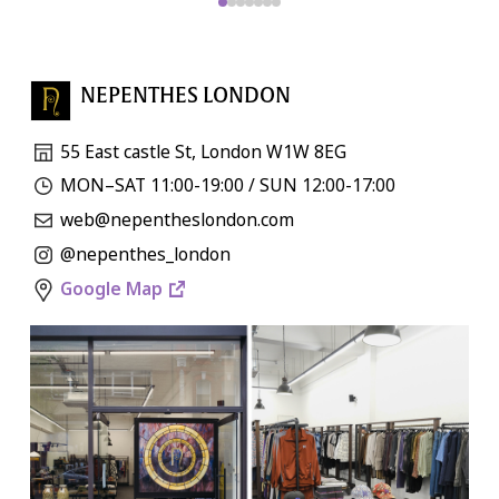
NEPENTHES LONDON
55 East castle St, London W1W 8EG
MON–SAT 11:00-19:00 / SUN 12:00-17:00
web@nepentheslondon.com
@nepenthes_london
Google Map