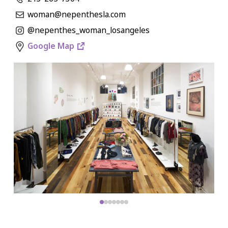
woman@nepenthesla.com
@nepenthes_woman_losangeles
Google Map