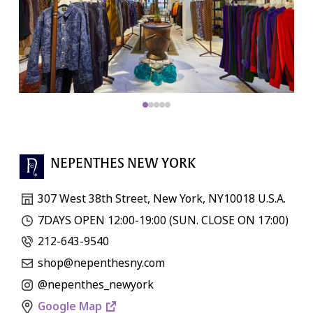
NEPENTHES NEW YORK
307 West 38th Street, New York, NY10018 U.S.A.
7DAYS OPEN 12:00-19:00 (SUN. CLOSE ON 17:00)
212-643-9540
shop@nepenthesny.com
@nepenthes_newyork
Google Map