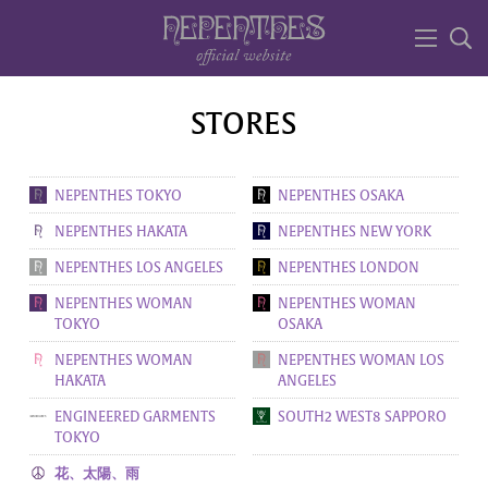
STORES
NEPENTHES TOKYO
NEPENTHES OSAKA
NEPENTHES HAKATA
NEPENTHES NEW YORK
NEPENTHES LOS ANGELES
NEPENTHES LONDON
NEPENTHES WOMAN
NEPENTHES WOMAN
TOKYO
OSAKA
NEPENTHES WOMAN
NEPENTHES WOMAN LOS
HAKATA
ANGELES
ENGINEERED GARMENTS
SOUTH2 WEST8 SAPPORO
TOKYO
花、太陽、雨