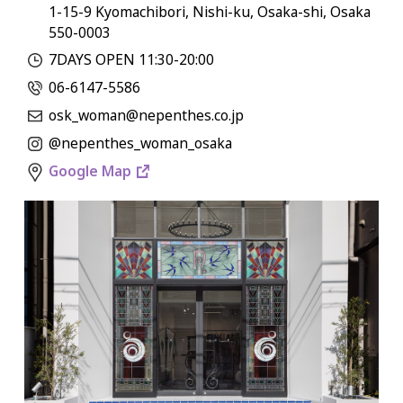
1-15-9 Kyomachibori, Nishi-ku, Osaka-shi, Osaka
550-0003
7DAYS OPEN 11:30-20:00
06-6147-5586
osk_woman@nepenthes.co.jp
@nepenthes_woman_osaka
Google Map