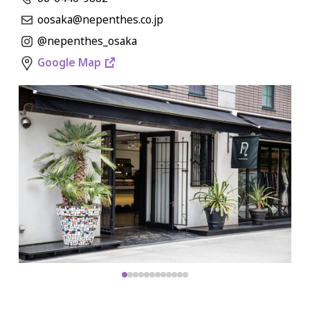
oosaka@nepenthes.co.jp
@nepenthes_osaka
Google Map