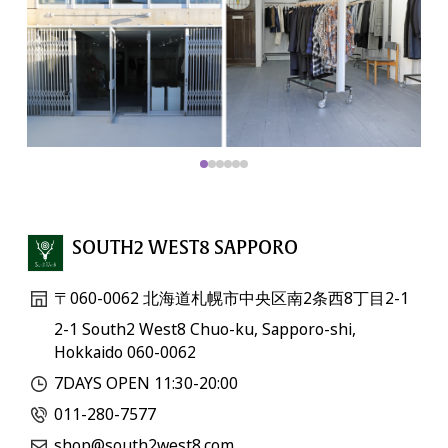
SOUTH2 WEST8 SAPPORO
〒060-0062 北海道札幌市中央区南2条西8丁目2-1
2-1 South2 West8 Chuo-ku, Sapporo-shi,
Hokkaido 060-0062
7DAYS OPEN 11:30-20:00
011-280-7577
shop@south2west8.com