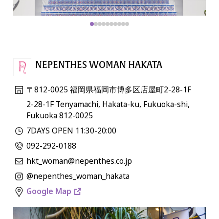
NEPENTHES WOMAN HAKATA
〒812-0025 福岡県福岡市博多区店屋町2-28-1F
2-28-1F Tenyamachi, Hakata-ku, Fukuoka-shi,
Fukuoka 812-0025
7DAYS OPEN 11:30-20:00
092-292-0188
hkt_woman@nepenthes.co.jp
@nepenthes_woman_hakata
Google Map