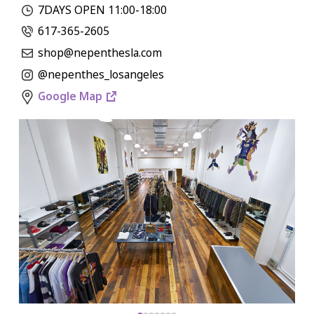
7DAYS OPEN 11:00-18:00
617-365-2605
shop@nepenthesla.com
@nepenthes_losangeles
Google Map