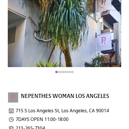
NEPENTHES WOMAN LOS ANGELES
715 S Los Angeles St, Los Angeles, CA 90014
7DAYS OPEN 11:00-18:00
213-265-7304