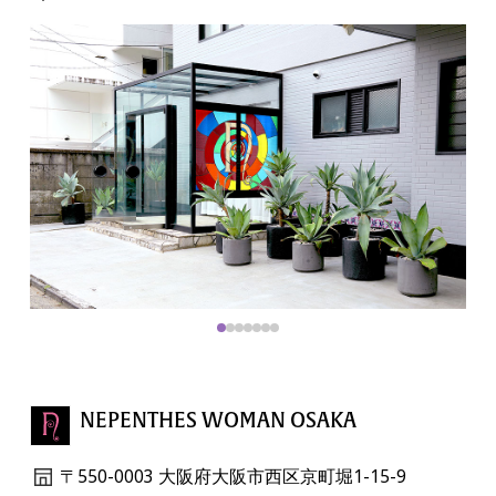
NEPENTHES WOMAN OSAKA
〒550-0003 大阪府大阪市西区京町堀1-15-9