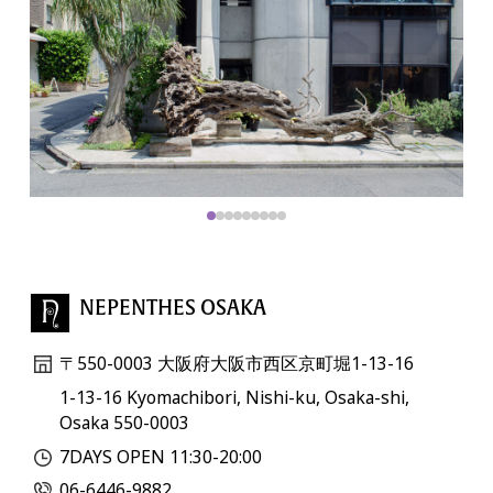
NEPENTHES OSAKA
〒550-0003 大阪府大阪市西区京町堀1-13-16
1-13-16 Kyomachibori, Nishi-ku, Osaka-shi,
Osaka 550-0003
7DAYS OPEN 11:30-20:00
06-6446-9882