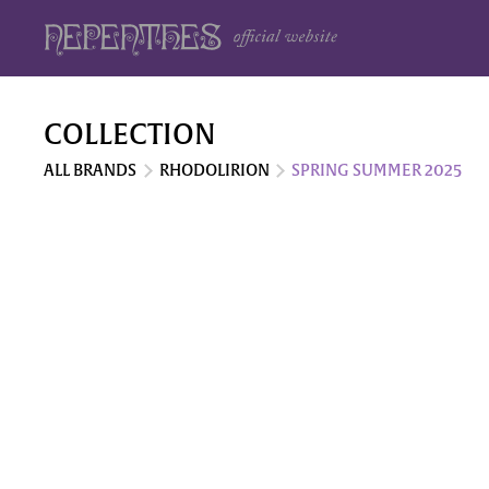
COLLECTION
ALL BRANDS
RHODOLIRION
SPRING SUMMER 2025