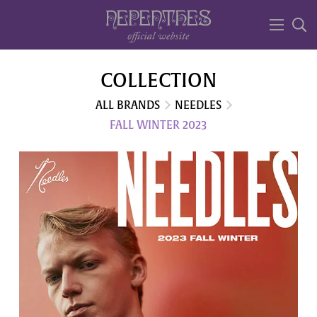
COLLECTION
ALL BRANDS
NEEDLES
FALL WINTER 2023