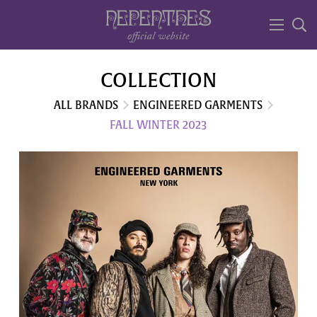
COLLECTION
ALL BRANDS
ENGINEERED GARMENTS
FALL WINTER 2023