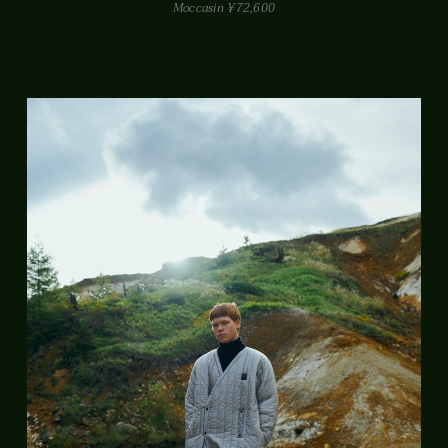
Moccasin ¥72,600