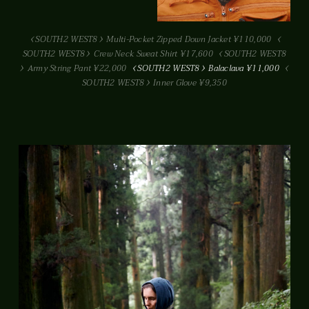
SOUTH2 WEST8
Multi-Pocket Zipped Down Jacket ¥110,000
SOUTH2 WEST8
Crew Neck Sweat Shirt ¥17,600
SOUTH2 WEST8
Army String Pant ¥22,000
SOUTH2 WEST8
Balaclava ¥11,000
SOUTH2 WEST8
Inner Glove ¥9,350