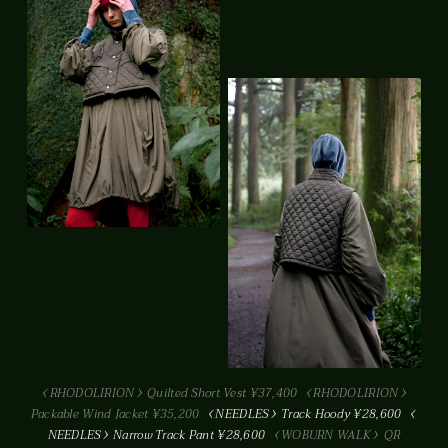
RHODOLIRION
Quilted Short Vest ¥37,400
RHODOLIRION
Packable Wind Jacket ¥35,200
NEEDLES
Track Hoody ¥28,600
NEEDLES
Narrow Track Pant ¥28,600
WOBURN WALK
QR