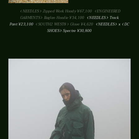
NEEDLES
Zipped Work Hoody ¥67,100
ENGINEERED
GARMENTS
Raglan Hoodie ¥34,100
NEEDLES
Track
Pant ¥23,100
SOUTH2 WEST8
Glove ¥4,620
NEEDLES
x
DC
SHOES
Spectre ¥30,800