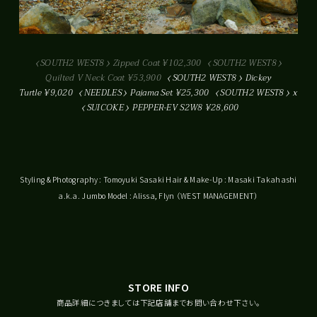
SOUTH2 WEST8
Zipped Coat ¥102,300
SOUTH2 WEST8
Quilted V Neck Coat ¥53,900
SOUTH2 WEST8
Dickey
Turtle ¥9,020
NEEDLES
Pajama Set ¥25,300
SOUTH2 WEST8
x
SUICOKE
PEPPER-EV S2W8 ¥28,600
Styling & Photography : Tomoyuki Sasaki Hair & Make-Up : Masaki Takahashi
a.k.a. Jumbo Model : Alissa, Flyn （WEST MANAGEMENT）
STORE INFO
商品詳細につきましては下記店舗までお問い合わせ下さい。