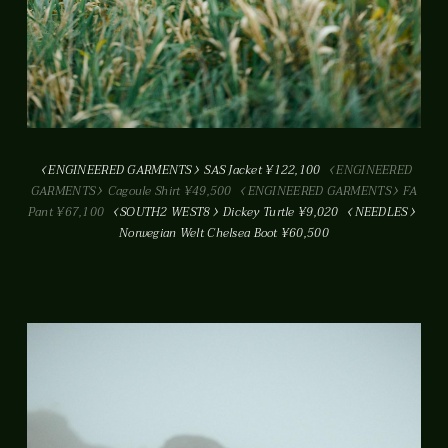
ENGINEERED GARMENTS
SAS Jacket ¥122,100
ENGINEERED
GARMENTS
Cagoule Shirt ¥49,500
ENGINEERED GARMENTS
FA
Pant ¥67,100
SOUTH2 WEST8
Dickey Turtle ¥9,020
NEEDLES
Norwegian Welt Chelsea Boot ¥60,500