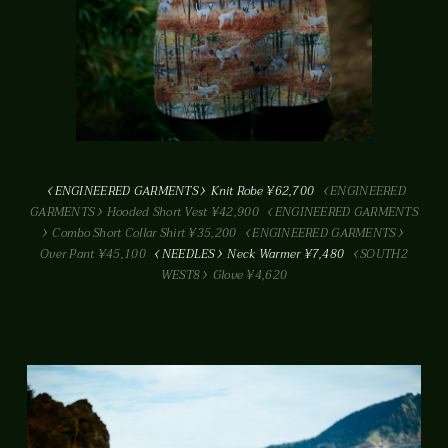
ENGINEERED GARMENTS
Knit Robe ¥62,700
ENGINEERED
GARMENTS
Hooded Short Vest ¥42,900
ENGINEERED GARMENTS
Combo Short Collar Shirt ¥35,200
ENGINEERED GARMENTS
Over Pant ¥45,100
NEEDLES
Neck Warmer ¥7,480
SOUTH2
WEST8
Glove ¥4,620