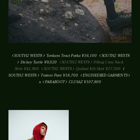
SOUTH2 WEST8
Tenkara Trout Parka ¥56,100
SOUTH2 WEST8
Dickey Turtle ¥9,020
SOUTH2 WEST8
Filling Crew Neck
Shirt ¥42,900
SOUTH2 WEST8
Quilted Kilt Skirt ¥27,500
SOUTH2 WEST8
Trainer Pant ¥18,700
ENGINEERED GARMENTS
x
PARABOOT
CLUSAZ ¥107,800