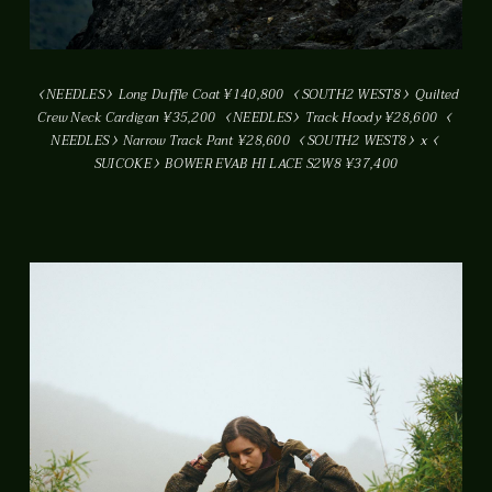
NEEDLES
Long Duffle Coat ¥140,800
SOUTH2 WEST8
Quilted
Crew Neck Cardigan ¥35,200
NEEDLES
Track Hoody ¥28,600
NEEDLES
Narrow Track Pant ¥28,600
SOUTH2 WEST8
x
SUICOKE
BOWER EVAB HI LACE S2W8 ¥37,400